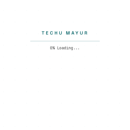
TECHU MAYUR
0
% Loading...